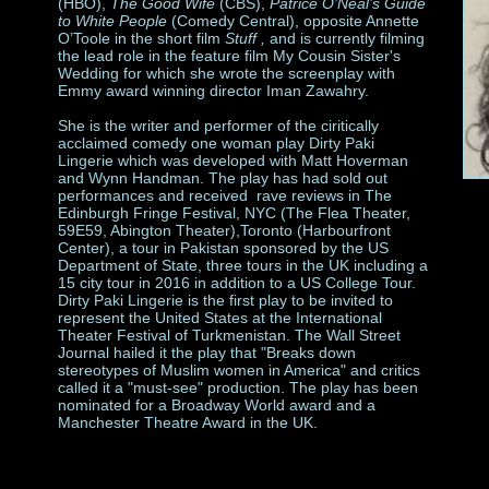
(HBO),
The Good Wife
(CBS),
Patrice O’Neal’s Guide
to White People
(Comedy Central), opposite Annette
O’Toole in the short film
Stuff ,
and is currently filming
the lead role in the feature film My Cousin Sister's
Wedding
for which she wrote the screenplay
with
Emmy award winning director Iman Zawahry.
She is the writer and performer of the ciritically
acclaimed comedy one woman play Dirty Paki
Lingerie which was developed with Matt Hoverman
and Wynn Handman. The play has had sold out
performances and received rave reviews in The
Edinburgh Fringe Festival, NYC (The Flea Theater,
59E59, Abington Theater),Toronto (Harbourfront
Center), a tour in Pakistan sponsored by the US
Department of State, three tours in the UK including a
15 city tour in 2016 in addition to a US College Tour.
Dirty Paki Lingerie is the first play to be invited to
represent the United States at the International
Theater Festival of Turkmenistan. The Wall Street
Journal hailed it the play that "Breaks down
stereotypes of Muslim women in America" and critics
called it a "must-see" production. The play has been
nominated for a Broadway World award and a
Manchester Theatre Award in the UK.