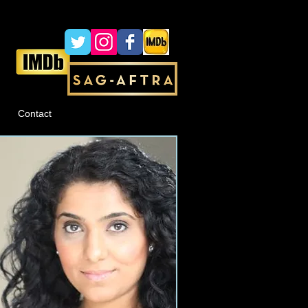
Contact