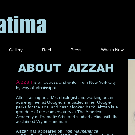
Fatima
Gallery
Reel
Press
What's New
ABOUT AIZZAH
Aizzah
is an actress and writer from New York City
by way of Mississippi.
After training as a Microbiologist and working as an
ads engineer at Google, she traded in her Google
perks for the arts, and hasn't looked back. Aizzah is a
graudate of the conservatory at The American
Academy of Dramatic Arts, and studied acting with the
acclaimed Wynn Handman.
Aizzah has appeared on
High Maintenance