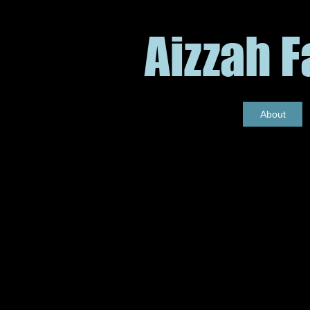
Aizzah 
About